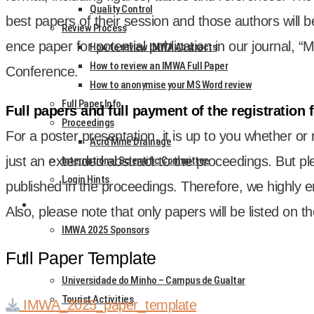
Quality Control
best papers of their ses­sion and those authors will b
Review Process
ence paper for poten­tial pub­lic­a­tion in our journ­al,
How to review IMWA Abstracts
How to review an IMWA Full Paper
Con­fer­ence.
How to anonymise your MS Word review
Full Paper Info
Full papers and full pay­ment of the regis­tra­tion 
Proceedings
For a poster present­a­tion, it is up to you wheth­er or
Acid Mine Drainage
just an exten­ded abstract to the pro­ceed­ings. But pl
International Scientific Committee
Login Hints
pub­lished in the pro­ceed­ings. There­fore, we highly 
SPONSORS & EXHIBITORS
Also, please note that only papers will be lis­ted on t
IMWA 2025 Sponsors
Full Paper Template
HOTELS & VENUE
Universidade do Minho – Campus de Gualtar
Tourist Activities
IMWA_2025_paper_template