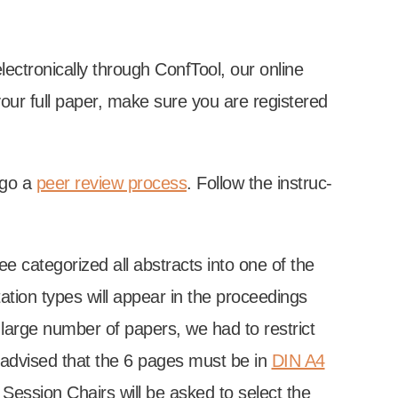
­tron­ic­ally through Conf­Tool, our online
g your full paper, make sure you are registered
r­go a
peer review pro­cess
. Fol­low the instruc­
tee cat­egor­ized all abstracts into one of the
a­tion types will appear in the pro­ceed­ings
arge num­ber of papers, we had to restrict
 advised that the 6 pages must be in
DIN A4
e Ses­sion Chairs will be asked to select the