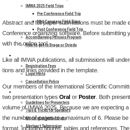
IMWA 2025 Field Trips
Pre Conference Field Trip
Mid-Congress Field Trips
Abstract and full paper sub­mis­sions must be made elec
Post Conference Field Trip
Con­fer­ence organ­iz­ing soft­ware. Before sub­mit­tin
Accompanying Persons Program
with the online tool.
How to get to Braga or Oviedo
REGISTRATION
Like all IMWA pub­lic­a­tions, all sub­mis­sions will unde
Registration Fees
tions and links provided in the tem­plate.
Login Hints
Cancellation Policy
Our mem­bers of the Inter­na­tion­al Sci­entif­ic Com­mit­
AUTHORS
two present­a­tion types
Oral
or
Poster
. Both present­
Guidelines for Presenters
volume of IMWA 2025. Because we are expect­ing a l
Tips & Tricks for Speakers
the num­ber of pages to a max­im­um of 6. Please be
Moderator Instructions
Abstract Submission
format, includ­ing fig­ures, tables and ref­er­ences. Th