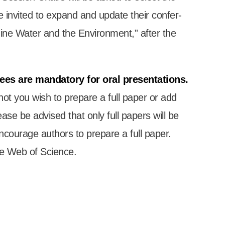
e invited to expand and update their con­fer­
 “Mine Water and the Envir­on­ment,” after the
fees are man­dat­ory for oral present­a­tions.
 not you wish to pre­pare a full paper or add
ease be advised that only full papers will be
encour­age authors to pre­pare a full paper.
he Web of Sci­ence.