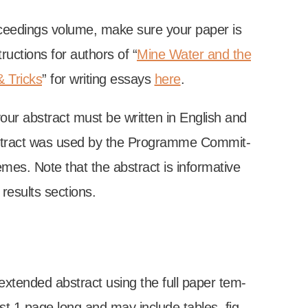
ro­ceed­ings volume, make sure your paper is
uc­tions for authors of “
Mine Water and the
& Tricks
” for writ­ing essays
here
.
your abstract must be writ­ten in Eng­lish and
tract was used by the Pro­gramme Com­mit­
emes. Note that the abstract is inform­at­ive
es­ults sec­tions.
exten­ded abstract using the full paper tem­
st 1 page long and may include tables, fig­