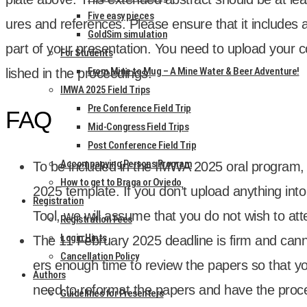
Five easy pieces
ures and ref­er­ences. Please ensure that it includes all
GoldSim simulation
part of your present­a­tion. You need to upload your con
For Students
From Mine to Mug – A Mine Water & Beer Adventure!
lished in the pro­ceed­ings.
IMWA 2025 Field Trips
Pre Conference Field Trip
FAQ
Mid-Congress Field Trips
Post Conference Field Trip
Accompanying Persons Program
To be included in the IMWA 2025 oral pro­gram,
How to get to Braga or Oviedo
2025 tem­plate. If you don’t upload any­thing in
Registration
Tool, we will assume that you do not wish to atte
Registration Fees
Login Hints
The 11 Feb­ru­ary 2025 dead­line is firm and can
Cancellation Policy
ers enough time to review the papers so that yo
Authors
need to reformat the papers and have the pro­ce
Guidelines for Presenters