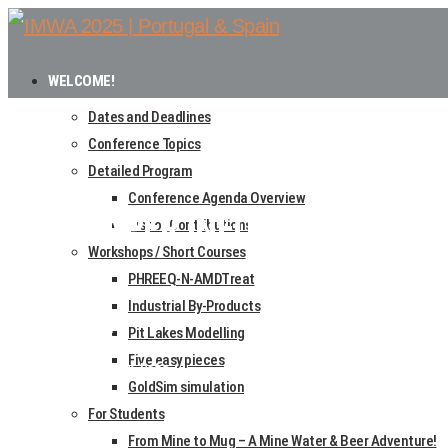
WELCOME!
Dates and Deadlines
Conference Topics
Detailed Program
Conference Agenda Overview
FULL PAPER INFO
List of Contributions
Workshops / Short Courses
PHREEQ-N-AMDTreat
Home
Industrial By-Products
Authors
Pit Lakes Modelling
Five easy pieces
Full Paper Info
GoldSim simulation
For Students
From Mine to Mug – A Mine Water & Beer Adventure!