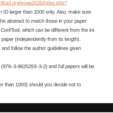
nftool.org/imwa2025/index.php?
on ID lar­ger than 1000 only. Also, make sure
d the abstract to match those in your paper.
Conf­Tool, which can be dif­fer­ent from the ini­
 paper (inde­pend­ently from its length).
e
and fol­low the author guidelines giv­en
BN (978–3‑9825293–3‑2) and
full papers
will be
­er than 1000) should you decide not to