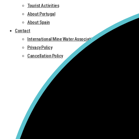
Tourist Activities
About Portugal
About Spain
Contact
International Mine Water Association
Privacy Policy
Cancellation Policy