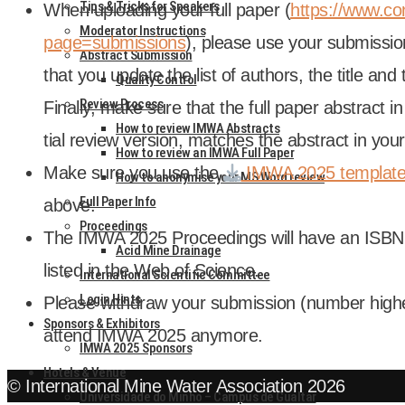
Tips & Tricks for Speakers
When upload­ing your full paper (
https://www.co
Moderator Instructions
page=submissions
), please use your sub­mis­si
Abstract Submission
that you update the list of authors, the title an
Quality Control
Review Process
Finally, make sure that the full paper abstract in 
How to review IMWA Abstracts
tial review ver­sion, matches the abstract in your
How to review an IMWA Full Paper
Make sure you use the
IMWA 2025 tem­plat
How to anonymise your MS Word review
Full Paper Info
above.
Proceedings
The IMWA 2025 Pro­ceed­ings will have an IS
Acid Mine Drainage
lis­ted in the Web of Sci­ence.
International Scientific Committee
Login Hints
Please with­draw your sub­mis­sion (num­ber high
Sponsors & Exhibitors
attend IMWA 2025 any­more.
IMWA 2025 Sponsors
Hotels & Venue
© International Mine Water Association 2026
Universidade do Minho – Campus de Gualtar