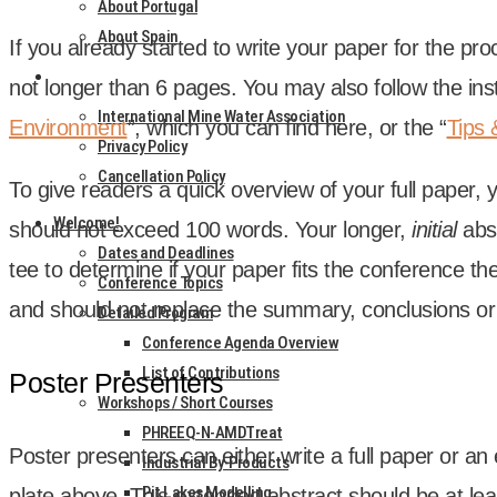
About Portugal
About Spain
If you already star­ted to write your paper for the p
CONTACT
not longer than 6 pages. You may also fol­low the instr
International Mine Water Association
Envir­on­ment
”, which you can find here, or the “
Tips 
Privacy Policy
Cancellation Policy
To give read­ers a quick over­view of your full paper, 
Welcome!
should not exceed 100 words. Your longer,
ini­tial
abs
Dates and Deadlines
tee to determ­ine if your paper fits the con­fer­ence th
Conference Topics
and should not replace the sum­mary, con­clu­sions or r
Detailed Program
Conference Agenda Overview
List of Contributions
Poster Presenters
Workshops / Short Courses
PHREEQ-N-AMDTreat
Poster presenters can either write a full paper or an 
Industrial By-Products
Pit Lakes Modelling
plate above. This exten­ded abstract should be at lea