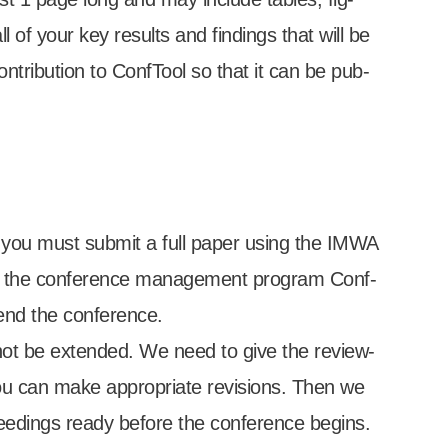
 of your key res­ults and find­ings that will be
­tri­bu­tion to Conf­Tool so that it can be pub­
 you must sub­mit a full paper using the IMWA
to the con­fer­ence man­age­ment pro­gram Conf­
nd the con­fer­ence.
­not be exten­ded. We need to give the review­
u can make appro­pri­ate revi­sions. Then we
ed­ings ready before the con­fer­ence begins.