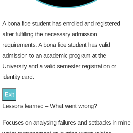
A bona fide student has enrolled and registered
after fulfilling the necessary admission
requirements. A bona fide student has valid
admission to an academic program at the
University and a valid semester registration or
identity card.
Exit
Lessons learned – What went wrong?
Focuses on analysing failures and setbacks in mine