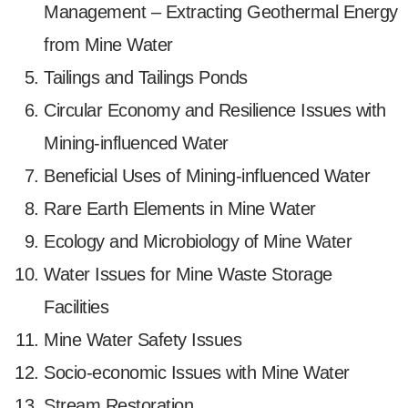
Management – Extracting Geothermal Energy
from Mine Water
Tailings and Tailings Ponds
Circular Economy and Resilience Issues with
Mining-influenced Water
Beneficial Uses of Mining-influenced Water
Rare Earth Elements in Mine Water
Ecology and Microbiology of Mine Water
Water Issues for Mine Waste Storage
Facilities
Mine Water Safety Issues
Socio-economic Issues with Mine Water
Stream Restoration