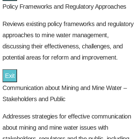
Policy Frameworks and Regulatory Approaches
Reviews existing policy frameworks and regulatory
approaches to mine water management,
discussing their effectiveness, challenges, and
potential areas for reform and improvement.
Exit
Communication about Mining and Mine Water –
Stakeholders and Public
Addresses strategies for effective communication
about mining and mine water issues with
stakeholders, regulators and the public, including