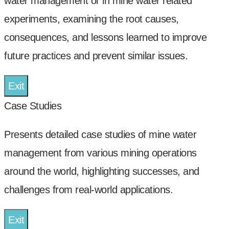
water management or in mine water related
experiments, examining the root causes,
consequences, and lessons learned to improve
future practices and prevent similar issues.
Exit
Case Studies
Presents detailed case studies of mine water
management from various mining operations
around the world, highlighting successes, and
challenges from real-world applications.
Exit