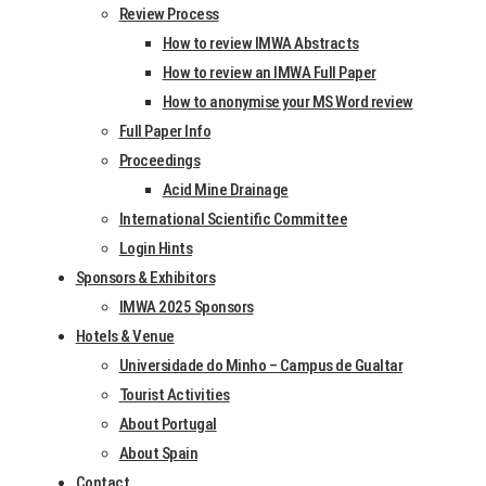
ru­ary
Review Process
gram
2025
How to review IMWA Abstracts
How to review an IMWA Full Paper
11 Feb­
How to anonymise your MS Word review
Draft Manu­
ru­ary
Full Paper Info
scripts due
Proceedings
2025
Acid Mine Drainage
Manu­scripts
4
International Scientific Committee
Returned to
March
Login Hints
Sponsors & Exhibitors
Revise
2025
IMWA 2025 Sponsors
14 April
Hotels & Venue
Final Pro­gram
Universidade do Minho – Campus de Gualtar
2025
Tourist Activities
4 April
About Portugal
Manu­scripts due
2025
About Spain
Contact