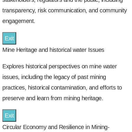
transparency, risk communication, and community
engagement.
Exit
Mine Heritage and historical water Issues
Explores historical perspectives on mine water
issues, including the legacy of past mining
practices, historical contamination, and efforts to
preserve and learn from mining heritage.
Exit
Circular Economy and Resilience in Mining-