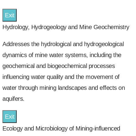
Exit
Hydrology, Hydrogeology and Mine Geochemistry
Addresses the hydrological and hydrogeological
dynamics of mine water systems, including the
geochemical and biogeochemical processes
influencing water quality and the movement of
water through mining landscapes and effects on
aquifers.
Exit
Ecology and Microbiology of Mining-influenced