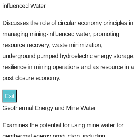
influenced Water
Discusses the role of circular economy principles in
managing mining-influenced water, promoting
resource recovery, waste minimization,
underground pumped hydroelectric energy storage,
resilience in mining operations and as resource in a
post closure economy.
Exit
Geothermal Energy and Mine Water
Examines the potential for using mine water for
geothermal energy production, including