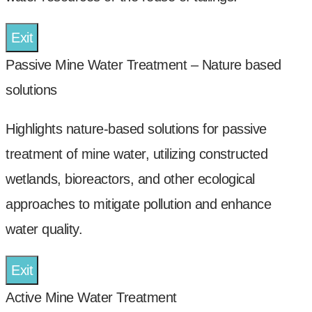
Exit
Passive Mine Water Treatment – Nature based
solutions
Highlights nature-based solutions for passive
treatment of mine water, utilizing constructed
wetlands, bioreactors, and other ecological
approaches to mitigate pollution and enhance
water quality.
Exit
Active Mine Water Treatment