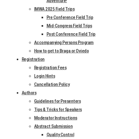
Adventure!
IMWA 2025 Field Trips
Abstracts and
Pre Conference Field Trip
Paper Dates
Mid-Congress Field Trips
Post Conference Field Trip
15
Accompanying Persons Program
Abstracts due –
Octo­
How to get to Braga or Oviedo
Registration
New Dead­line
ber
Registration Fees
2024
Login Hints
4
Cancellation Policy
Authors
Abstract Notice
Decem­
Guidelines for Presenters
Accept­ance
ber
Tips & Tricks for Speakers
2024
Moderator Instructions
Abstract Submission
17 Feb­
Tent­at­ive Pro­
Quality Control