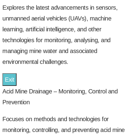
Explores the latest advancements in sensors,
unmanned aerial vehicles (UAVs), machine
learning, artificial intelligence, and other
technologies for monitoring, analysing, and
managing mine water and associated
environmental challenges.
Exit
Acid Mine Drainage – Monitoring, Control and
Prevention
Focuses on methods and technologies for
monitoring, controlling, and preventing acid mine