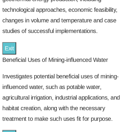
technological approaches, economic feasibility,
changes in volume and temperature and case
studies of successful implementations.
Exit
Beneficial Uses of Mining-influenced Water
Investigates potential beneficial uses of mining-
influenced water, such as potable water,
agricultural irrigation, industrial applications, and
habitat creation, along with the necessary
treatment to make such uses fit for purpose.