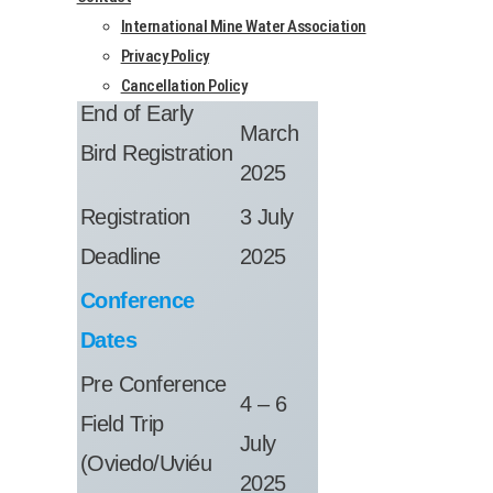
Regis­tra­tion
International Mine Water Association
Dates
Privacy Policy
Cancellation Policy
11
End of Early
March
Bird Regis­tra­tion
2025
Regis­tra­tion
3 July
Dead­line
2025
Con­fer­ence
Dates
Pre Con­fer­ence
4 – 6
Field Trip
July
(Oviedo/Uviéu
2025