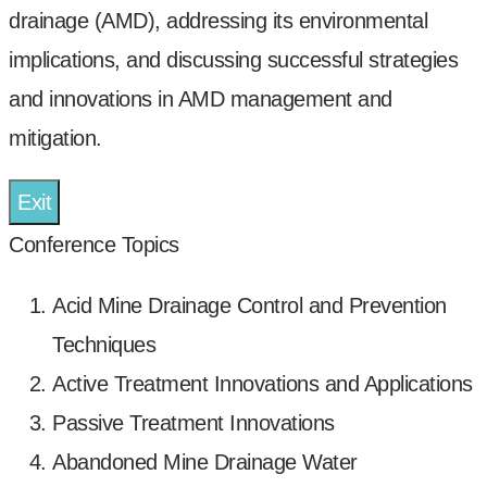
drainage (AMD), addressing its environmental
implications, and discussing successful strategies
and innovations in AMD management and
mitigation.
Exit
Conference Topics
Acid Mine Drainage Control and Prevention
Techniques
Active Treatment Innovations and Applications
Passive Treatment Innovations
Abandoned Mine Drainage Water