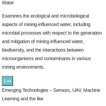
Water
Examines the ecological and microbiological
aspects of mining-influenced water, including
microbial processes with respect to the generation
and mitigation of mining influenced water,
biodiversity, and the interactions between
microorganisms and contaminants in various
mining environments.
Exit
Emerging Technologies – Sensors, UAV, Machine
Learning and the like