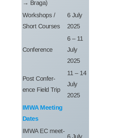
→ Braga)
Work­shops /
6 July
Short Courses
2025
6 – 11
Con­fer­ence
July
2025
11 – 14
Post Con­fer­
July
ence Field Trip
2025
IMWA Meet­ing
Dates
IMWA EC meet­
6 July