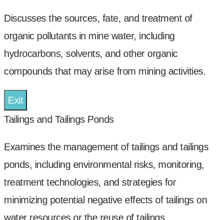
Discusses the sources, fate, and treatment of
organic pollutants in mine water, including
hydrocarbons, solvents, and other organic
compounds that may arise from mining activities.
Exit
Tailings and Tailings Ponds
Examines the management of tailings and tailings
ponds, including environmental risks, monitoring,
treatment technologies, and strategies for
minimizing potential negative effects of tailings on
water resources or the reuse of tailings.