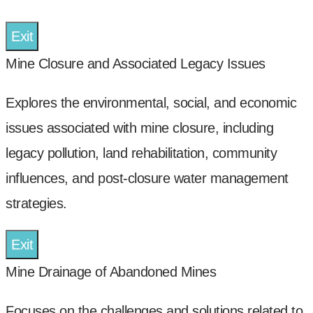
Exit
Mine Closure and Associated Legacy Issues
Explores the environmental, social, and economic
issues associated with mine closure, including
legacy pollution, land rehabilitation, community
influences, and post-closure water management
strategies.
Exit
Mine Drainage of Abandoned Mines
Focuses on the challenges and solutions related to