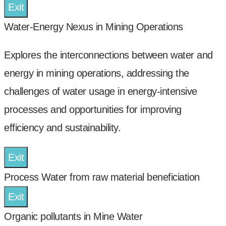
Exit
Water-Energy Nexus in Mining Operations
Explores the interconnections between water and
energy in mining operations, addressing the
challenges of water usage in energy-intensive
processes and opportunities for improving
efficiency and sustainability.
Exit
Process Water from raw material beneficiation
Exit
Organic pollutants in Mine Water