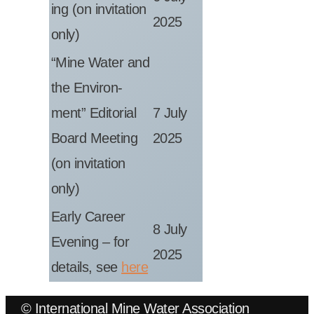
ing (on invit­a­tion
2025
only)
“Mine Water and
the Envir­on­
ment” Edit­or­i­al
7 July
Board Meet­ing
2025
(on invit­a­tion
only)
Early Career
8 July
Even­ing – for
2025
details, see
here
© International Mine Water Association