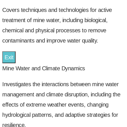
Covers techniques and technologies for active
treatment of mine water, including biological,
chemical and physical processes to remove
contaminants and improve water quality.
Exit
Mine Water and Climate Dynamics
Investigates the interactions between mine water
management and climate disruption, including the
effects of extreme weather events, changing
hydrological patterns, and adaptive strategies for
resilience.