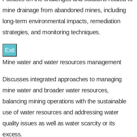
mine drainage from abandoned mines, including
long-term environmental impacts, remediation
strategies, and monitoring techniques.
Exit
Mine water and water resources management
Discusses integrated approaches to managing
mine water and broader water resources,
balancing mining operations with the sustainable
use of water resources and addressing water
quality issues as well as water scarcity or its
excess.