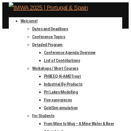
Welcome!
Dates and Deadlines
Conference Topics
Detailed Program
Conference Agenda Overview
List of Contributions
DATES AND DEADLINES
Workshops / Short Courses
PHREEQ-N-AMDTreat
Industrial By-Products
Home
Pit Lakes Modelling
Dates and Deadlines
Five easy pieces
GoldSim simulation
For Students
From Mine to Mug – A Mine Water & Beer